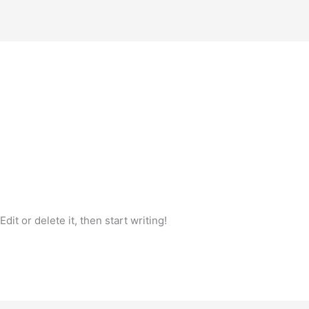
it or delete it, then start writing!