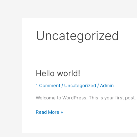
Skip
to
content
Uncategorized
Hello
Hello world!
world!
1 Comment
/
Uncategorized
/
Admin
Welcome to WordPress. This is your first post. Ed
Read More »